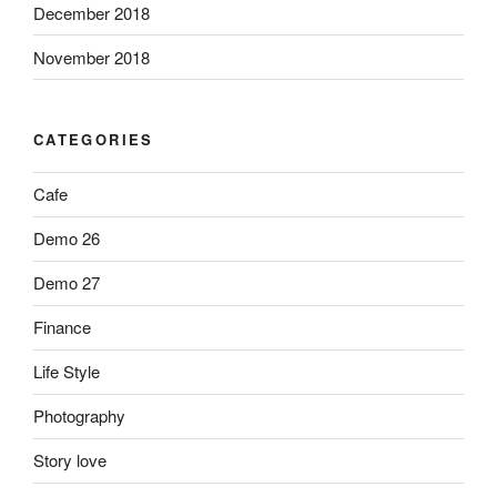
December 2018
November 2018
CATEGORIES
Cafe
Demo 26
Demo 27
Finance
Life Style
Photography
Story love