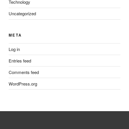
Technology
Uncategorized
META
Log in
Entries feed
Comments feed
WordPress.org