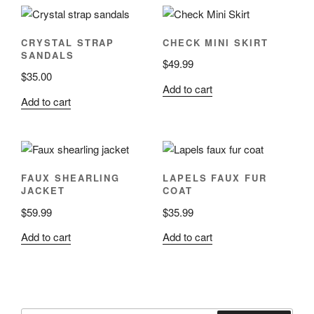
CRYSTAL STRAP
CHECK MINI SKIRT
SANDALS
$
49.99
$
35.00
Add to cart
Add to cart
FAUX SHEARLING
LAPELS FAUX FUR
JACKET
COAT
$
59.99
$
35.99
Add to cart
Add to cart