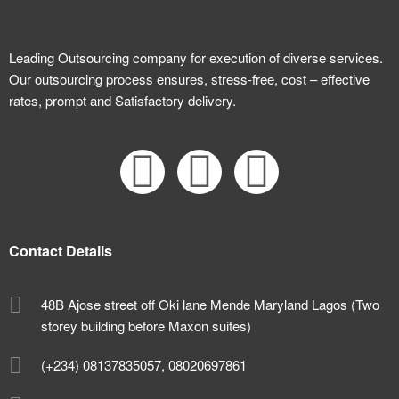
Leading Outsourcing company for execution of diverse services.
Our outsourcing process ensures, stress-free, cost – effective
rates, prompt and Satisfactory delivery.
Contact Details
48B Ajose street off Oki lane Mende Maryland Lagos (Two
storey building before Maxon suites)
(+234) 08137835057, 08020697861