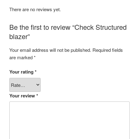
There are no reviews yet.
Be the first to review “Check Structured
blazer”
Your email address will not be published.
Required fields
are marked
*
Your rating
*
Your review
*