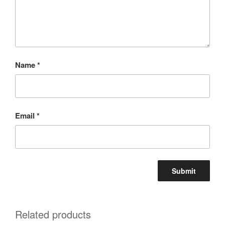
Name
*
Email
*
Related products