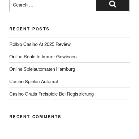
RECENT POSTS
Rollxo Casino At 2025 Review
Online Roulette Immer Gewinnen
Online Spielautomaten Hamburg
Casino Spielen Automat
Casino Gratis Freispiele Bei Registrierung
RECENT COMMENTS