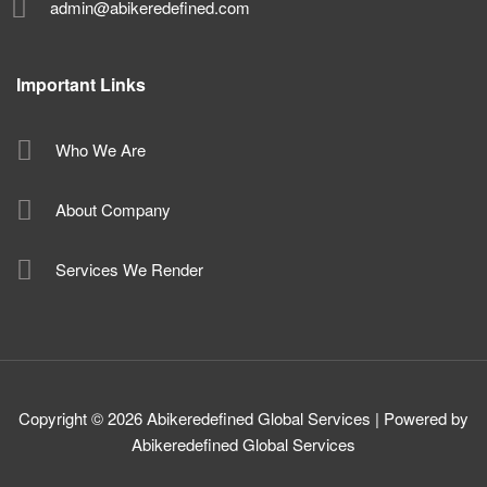
admin@abikeredefined.com
Important Links
Who We Are
About Company
Services We Render
Copyright © 2026 Abikeredefined Global Services | Powered by
Abikeredefined Global Services