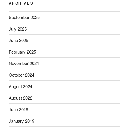
ARCHIVES
September 2025
July 2025
June 2025
February 2025
November 2024
October 2024
August 2024
August 2022
June 2019
January 2019