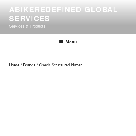
ABIKEREDEFINED GLOBAL
SERVICES
Services & Products
Menu
Home
/
Brands
/ Check Structured blazer