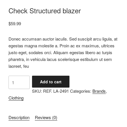
Check Structured blazer
$
59.99
Donec accumsan auctor iaculis. Sed suscipit arcu ligula, at
egestas magna molestie a. Proin ac ex maximus, ultrices
justo eget, sodales orci. Aliquam egestas libero ac turpis
pharetra, in vehicula lacus scelerisque estibulum ut sem
laoreet, feu
Add to cart
SKU:
REF. LA-2491
Categories:
Brands
,
Clothing
Description
Reviews (0)