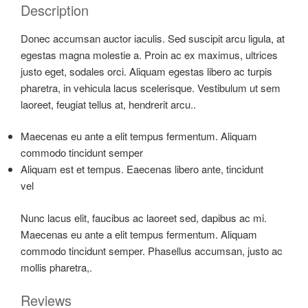
Description
Donec accumsan auctor iaculis. Sed suscipit arcu ligula, at
egestas magna molestie a. Proin ac ex maximus, ultrices
justo eget, sodales orci. Aliquam egestas libero ac turpis
pharetra, in vehicula lacus scelerisque. Vestibulum ut sem
laoreet, feugiat tellus at, hendrerit arcu..
Maecenas eu ante a elit tempus fermentum. Aliquam
commodo tincidunt semper
Aliquam est et tempus. Eaecenas libero ante, tincidunt
vel
Nunc lacus elit, faucibus ac laoreet sed, dapibus ac mi.
Maecenas eu ante a elit tempus fermentum. Aliquam
commodo tincidunt semper. Phasellus accumsan, justo ac
mollis pharetra,.
Reviews