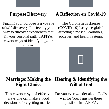
Purpose Discovery
A Reflection on Covid-19
Finding your purpose is a voyage
The Coronavirus disease
of self-discovery. It is feeling your
(COVID-19) has gone global
way to discover experiences that
affecting almost all countries,
fit your personal path. TAFIYA
societies, and health systems.
covers ways of identifying your
purpose.
Marriage: Making the
Hearing & Identifying the
Right Choice
Will of God
This covers easy and effective
Do you ever wonder about God's
ways one can make a good
will for You. I answer these
decision before getting married.
questions in TAFIYA.