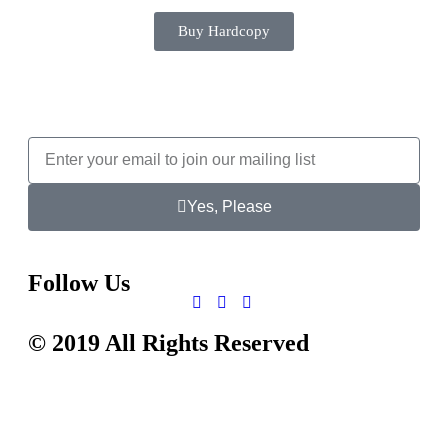
Buy Hardcopy
Yes, Please
Follow Us
© 2019 All Rights Reserved