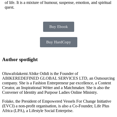
of life. It is a mixture of humour, suspense, emotion, and spiritual
quest.
Buy Ebook
Buy HardCopy
Author spotlight
Oluwafolakemi Abike Odidi is the Founder of
ABIKEREDEFINED GLOBAL SERVICES LTD, an Outsourcing
company. She is a Fashion Entrepreneur par excellence, a Content
Creator, an Inspirational Writer and a Matchmaker. She is also the
Convener of Identity and Purpose Ladies Online Ministry.
Folake, the President of Empowered Vessels For Change Initiative
(EVCI) a non-profit organisation, is also a Co-Founder, Life Plus
Africa (LPA), a Lifestyle Social Enterprise.