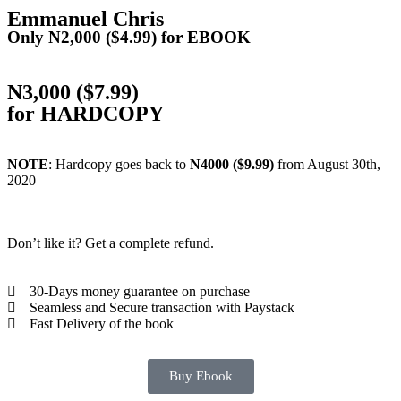
Emmanuel Chris
Only N2,000 ($4.99) for EBOOK
N3,000 ($7.99)
for HARDCOPY
NOTE
: Hardcopy goes back to
N4000 ($9.99)
from August 30th,
2020
Don’t like it? Get a complete refund.
30-Days money guarantee on purchase
Seamless and Secure transaction with Paystack
Fast Delivery of the book
Buy Ebook