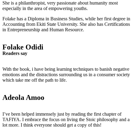
She is a philanthropist, very passionate about humanity most
especially in the area of empowering youths.
Folake has a Diploma in Business Studies, while her first degree in
Accounting from Ekiti State University. She also has Certifications
in Entrepreneurship and Human Resource.
Folake Odidi
Readers say
With the book, i have being learning techniques to banish negative
emotions and the distractions surrounding us in a consumer society
which take me off the path to life.
Adeola Amoo
I’ve been helped immensely just by reading the first chapter of
TAFIYA. I embrace the focus on living the Stoic philosophy and a
lot more. I think everyone should get a copy of this!