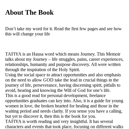
About The Book
Don’t take my word for it. Read the first few pages and see how
this will change your life
TAFIYA is an Hausa word which means Journey. This Memoir
talks about my Journey – life struggles, pains, career experiences,
relationships, humanity and purpose discovery. All were written
through the inspiration of the Holy Spirit.
Using the social space to attract opportunities and also emphasis
on the need to allow GOD take the lead in crucial things in the
journey of life, perseverance, having discerning spirit, pitfalls to
avoid, hearing and knowing the Will of God for one’s life.
This is a good read for personal development, freelance
opportunities graduates can key into. Also, it is a guide for young
women in love, the broken hearted for healing and those in the
waiting period and needs clarity. If you sense you have a calling,
but yet to discover it, then this is the book for you.
TAFIYA is worth reading and very insightful. It has several
characters and events that took place, focusing on different walks