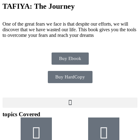
TAFIYA: The Journey
One of the great fears we face is that despite our efforts, we will
discover that we have wasted our life. This book gives you the tools
to overcome your fears and reach your dreams
Buy Ebook
Buy HardCopy
topics Covered