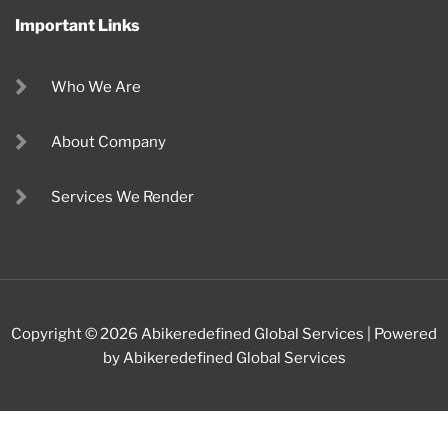
Important Links
Who We Are
About Company
Services We Render
Copyright © 2026 Abikeredefined Global Services | Powered
by Abikeredefined Global Services