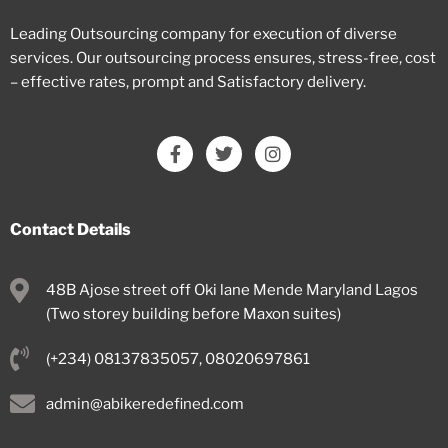
Leading Outsourcing company for execution of diverse
services. Our outsourcing process ensures, stress-free, cost
– effective rates, prompt and Satisfactory delivery.
Contact Details
48B Ajose street off Oki lane Mende Maryland Lagos
(Two storey building before Maxon suites)
(+234) 08137835057, 08020697861
admin@abikeredefined.com