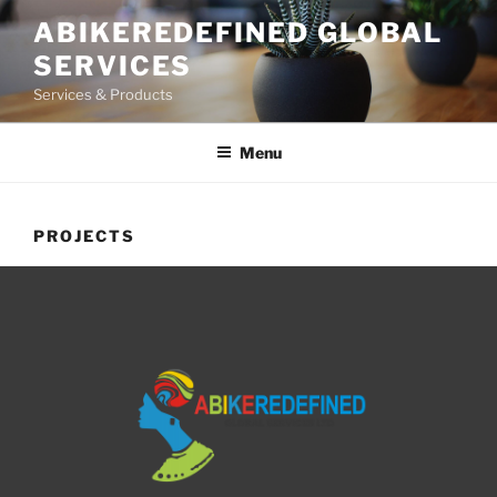
ABIKEREDEFINED GLOBAL
SERVICES
Services & Products
Menu
PROJECTS