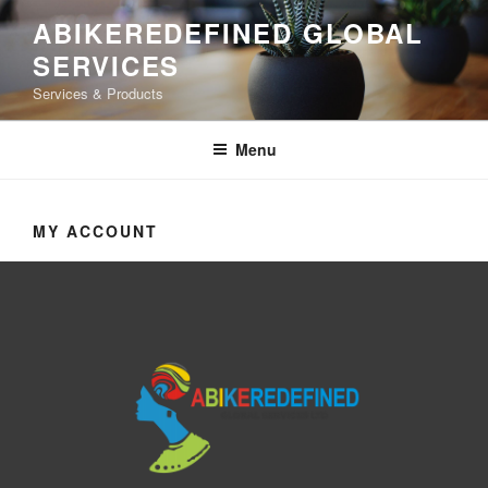
ABIKEREDEFINED GLOBAL
SERVICES
Services & Products
Menu
MY ACCOUNT