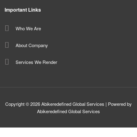
Important Links
Who We Are
About Company
Services We Render
Copyright © 2026 Abikeredefined Global Services | Powered by
Abikeredefined Global Services