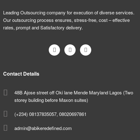
Leading Outsourcing company for execution of diverse services.
Our outsourcing process ensures, stress-free, cost – effective
rates, prompt and Satisfactory delivery.
Contact Details
48B Ajose street off Oki lane Mende Maryland Lagos (Two
storey building before Maxon suites)
(+234) 08137835057, 08020697861
admin@abikeredefined.com