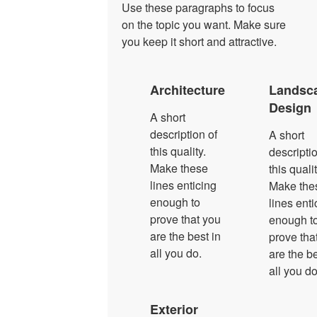
Use these paragraphs to focus
on the topic you want. Make sure
you keep it short and attractive.
Architecture
Landsc
Design
A short
description of
A short
this quality.
descriptio
Make these
this qualit
lines enticing
Make the
enough to
lines enti
prove that you
enough t
are the best in
prove tha
all you do.
are the be
all you do
Exterior