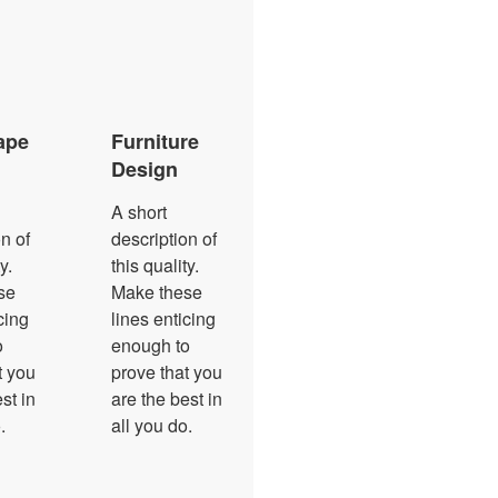
ape
Furniture
Design
A short
n of
description of
y.
this quality.
se
Make these
cing
lines enticing
o
enough to
t you
prove that you
st in
are the best in
.
all you do.