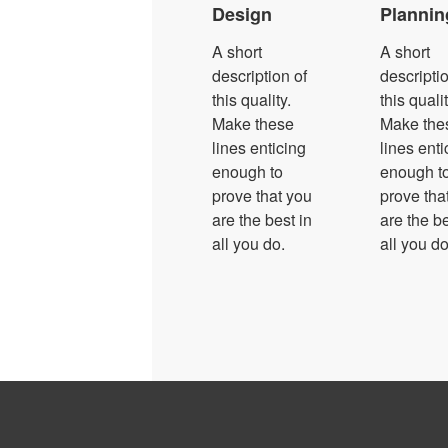
Design
Plannin
A short
A short
description of
descriptio
this quality.
this qualit
Make these
Make the
lines enticing
lines enti
enough to
enough t
prove that you
prove tha
are the best in
are the be
all you do.
all you do