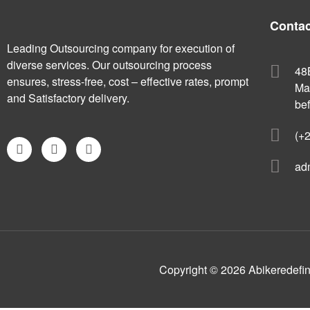
Contac
Leading Outsourcing company for execution of
diverse services. Our outsourcing process
48
ensures, stress-free, cost – effective rates, prompt
Ma
and Satisfactory delivery.
be
(+
ad
Copyright © 2026 Abikeredefin