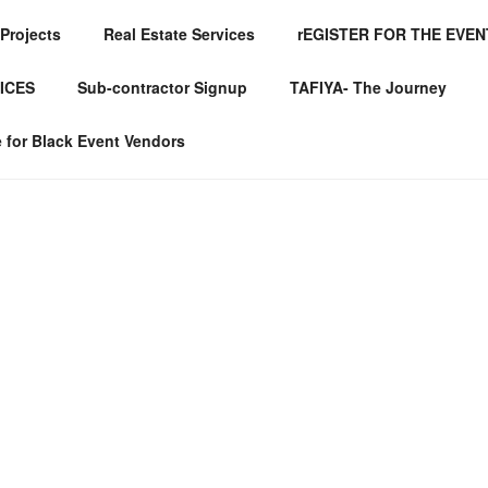
Projects
Real Estate Services
rEGISTER FOR THE EVEN
FINED GLOBAL SERV
ICES
Sub-contractor Signup
TAFIYA- The Journey
for Black Event Vendors
Servic