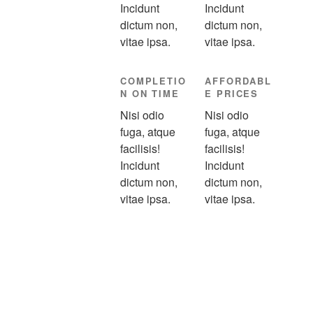
Incidunt
Incidunt
dictum non,
dictum non,
vitae ipsa.
vitae ipsa.
COMPLETIO
AFFORDABL
N ON TIME
E PRICES
Nisi odio
Nisi odio
fuga, atque
fuga, atque
facilisis!
facilisis!
Incidunt
Incidunt
dictum non,
dictum non,
vitae ipsa.
vitae ipsa.