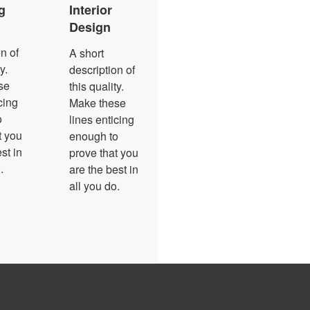
g
Interior
Design
n of
A short
y.
description of
se
this quality.
cing
Make these
o
lines enticing
t you
enough to
st in
prove that you
.
are the best in
all you do.