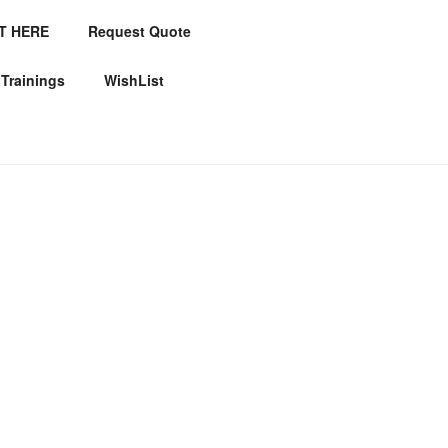
T HERE
Request Quote
ICES
Trainings
WishList
es