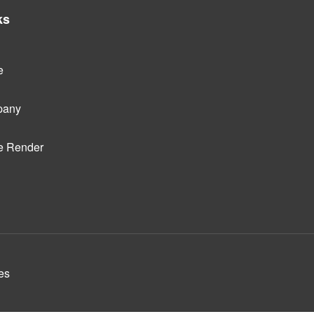
ks
e
pany
e Render
es