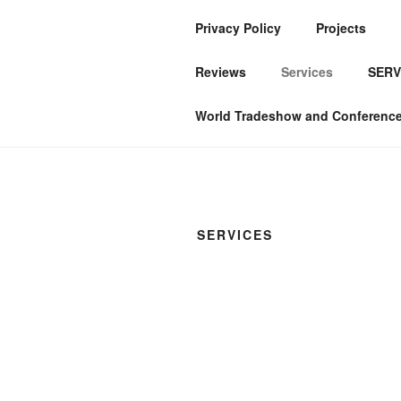
Privacy Policy
Projects
ABIKEREDE
Reviews
Services
SERV
Services & Products
World Tradeshow and Conference 
SERVICES