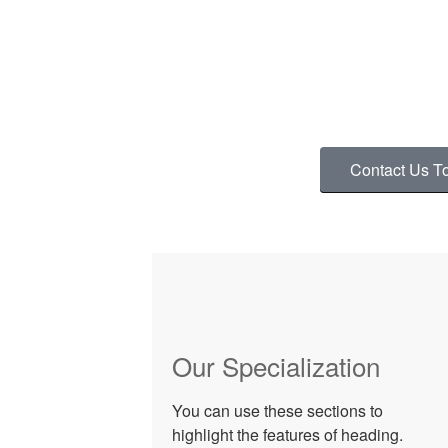
We Provide The Best Se
ADD A LINE THAT TELLS USERS HO
TOUCH WITH
Contact Us T
Our Specialization
You can use these sections to
highlight the features of heading.