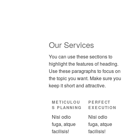
Our Services
You can use these sections to
highlight the features of heading.
Use these paragraphs to focus on
the topic you want. Make sure you
keep it short and attractive.
METICULOU
PERFECT
S PLANNING
EXECUTION
Nisi odio
Nisi odio
fuga, atque
fuga, atque
facilisis!
facilisis!