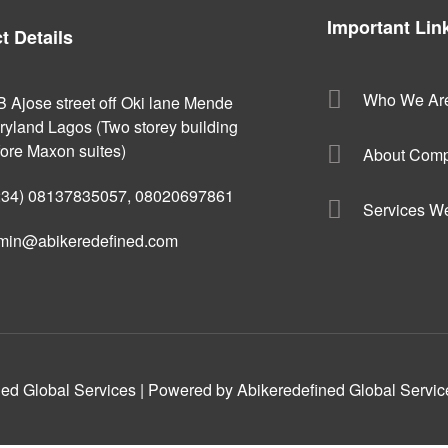
Important Lin
t Details
Who We Ar
B Ajose street off Oki lane Mende
ryland Lagos (Two storey building
fore Maxon suites)
About Com
234) 08137835057, 08020697861
Services W
min@abikeredefined.com
ed Global Services | Powered by Abikeredefined Global Servic