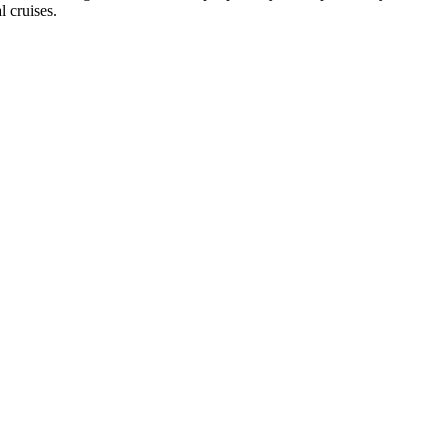
l cruises.