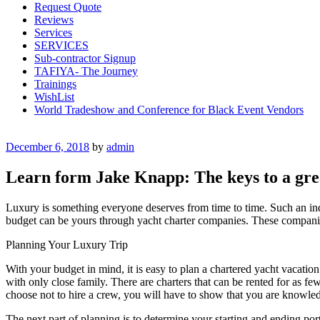
Request Quote
Reviews
Services
SERVICES
Sub-contractor Signup
TAFIYA- The Journey
Trainings
WishList
World Tradeshow and Conference for Black Event Vendors
Posted
December 6, 2018
by
admin
on
Learn form Jake Knapp: The keys to a gre
Luxury is something everyone deserves from time to time. Such an indu
budget can be yours through yacht charter companies. These companies 
Planning Your Luxury Trip
With your budget in mind, it is easy to plan a chartered yacht vacatio
with only close family. There are charters that can be rented for as fe
choose not to hire a crew, you will have to show that you are knowled
The next part of planning is to determine your starting and ending ports