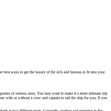
best ways to get the luxury of the rich and famous to fit into your
parties of various sizes. You may want to make it a more intimate trip
me with or without a crew and captain to sail the ship for you. If you
nish at two different ports. Generally, starting and stopping in the