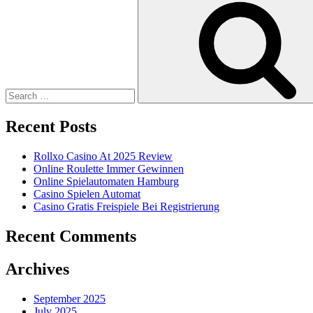
for:
Recent Posts
Rollxo Casino At 2025 Review
Online Roulette Immer Gewinnen
Online Spielautomaten Hamburg
Casino Spielen Automat
Casino Gratis Freispiele Bei Registrierung
Recent Comments
Archives
September 2025
July 2025