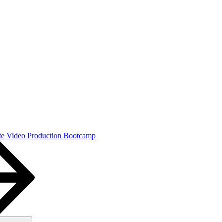
e Video Production Bootcamp
Search