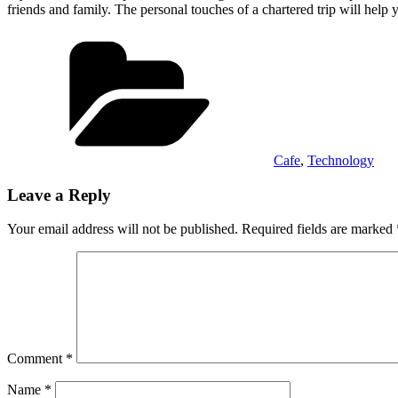
friends and family. The personal touches of a chartered trip will help 
Categories
Cafe
,
Technology
Leave a Reply
Your email address will not be published.
Required fields are marked
Comment
*
Name
*