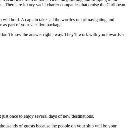
ea. There are luxury yacht charter companies that cruise the Caribbean
 will hold. A captain takes all the worries out of navigating and
ew as part of your vacation package.
 don’t know the answer right away. They’ll work with you towards a
 just once to enjoy several days of new destinations.
th thousands of guests because the people on your ship will be your