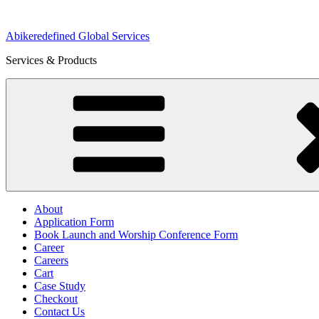
Skip
to
Abikeredefined Global Services
content
Services & Products
About
Application Form
Book Launch and Worship Conference Form
Career
Careers
Cart
Case Study
Checkout
Contact Us