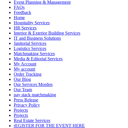
Event Planning & Management
FAQs
Feedback
Home
Hospitality Services
HR Services
Interior & Exterior Building Services
IT and Business Solutions
Janitorial Services
Logistics Services
Matchmaking Services
Media & Editorial Services
My Account
My account
Order Tracking
Our Blog
Our Services Morden
Our Team
pay stack matchmaking
Press Release
Privacy Policy
Projects
Projects
Real Estate Services
rEGISTER FOR THE EVENT HERE