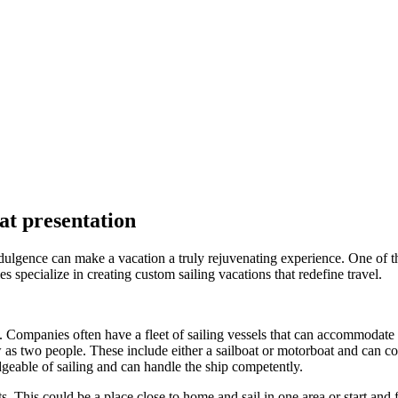
at presentation
lgence can make a vacation a truly rejuvenating experience. One of the 
specialize in creating custom sailing vacations that redefine travel.
n. Companies often have a fleet of sailing vessels that can accommodate 
w as two people. These include either a sailboat or motorboat and can co
geable of sailing and can handle the ship competently.
. This could be a place close to home and sail in one area or start and fi