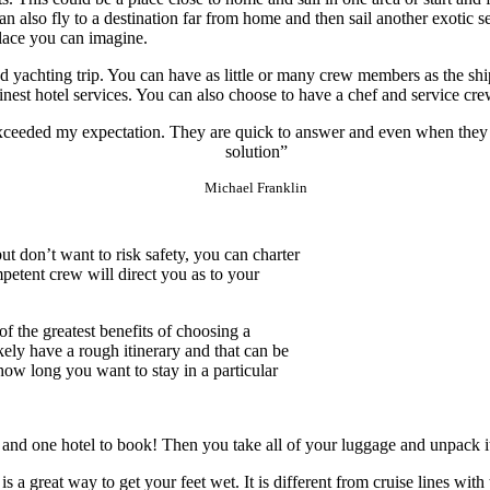
 also fly to a destination far from home and then sail another exotic s
lace you can imagine.
d yachting trip. You can have as little or many crew members as the ship
finest hotel services. You can also choose to have a chef and service cr
exceeded my expectation. They are quick to answer and even when they
solution”
Michael Franklin
 but don’t want to risk safety, you can charter
mpetent crew will direct you as to your
 the greatest benefits of choosing a
ikely have a rough itinerary and that can be
how long you want to stay in a particular
ht and one hotel to book! Then you take all of your luggage and unpack it
s a great way to get your feet wet. It is different from cruise lines wi