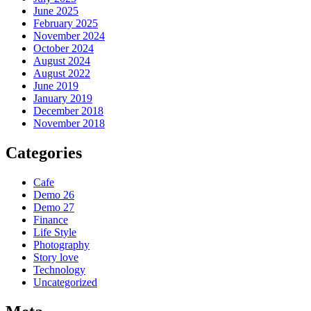
June 2025
February 2025
November 2024
October 2024
August 2024
August 2022
June 2019
January 2019
December 2018
November 2018
Categories
Cafe
Demo 26
Demo 27
Finance
Life Style
Photography
Story love
Technology
Uncategorized