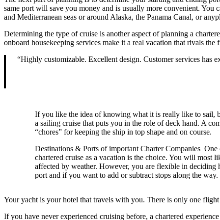
same port will save you money and is usually more convenient. You can
and Mediterranean seas or around Alaska, the Panama Canal, or anyp
Determining the type of cruise is another aspect of planning a chartere
onboard housekeeping services make it a real vacation that rivals the 
“Highly customizable. Excellent design. Customer services has 
If you like the idea of knowing what it is really like to sail,
a sailing cruise that puts you in the role of deck hand. A co
“chores” for keeping the ship in top shape and on course.
Destinations & Ports of important Charter Companies One of
chartered cruise as a vacation is the choice. You will most l
affected by weather. However, you are flexible in deciding 
port and if you want to add or subtract stops along the way.
Your yacht is your hotel that travels with you. There is only one flig
If you have never experienced cruising before, a chartered experience i