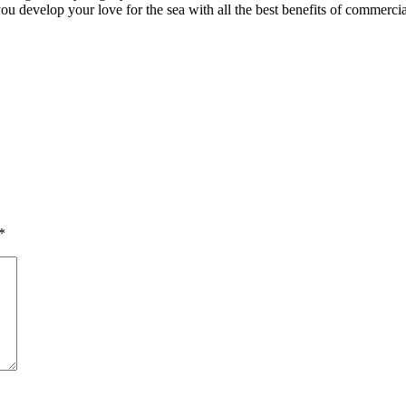
you develop your love for the sea with all the best benefits of commercia
*